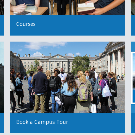
Courses
Book a Campus Tour