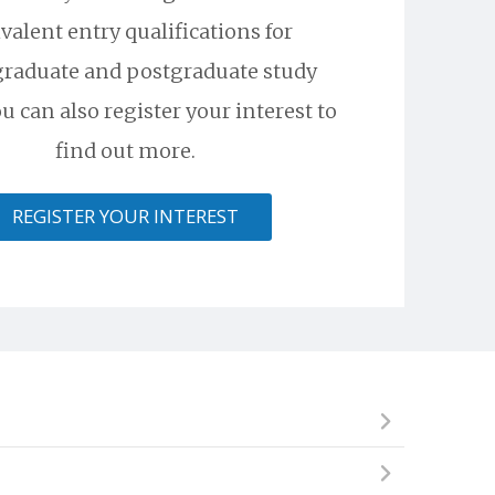
valent entry qualifications for
raduate and postgraduate study
u can also register your interest to
find out more.
REGISTER YOUR INTEREST
ional institute, but cannot begin an undergraduate
skills required to succeed and excel in a competitive