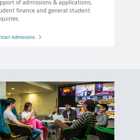
pport of admissions & applications,
udent finance and general student
quiries.
tionality.
ntact Admissions
 before making an application, as the method of
.
es to apply. For more information on alternative paths