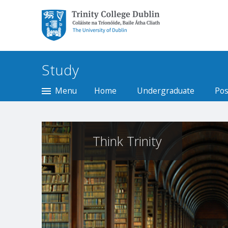
Trinity College Dublin,
The University of
Dublin
Study
Menu
Home
Undergraduate
Pos
Think Trinity