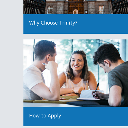
Why Choose Trinity?
How to Apply