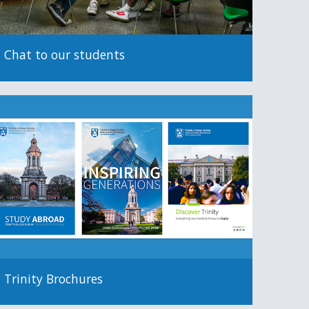
Chat to our students
Trinity Brochures