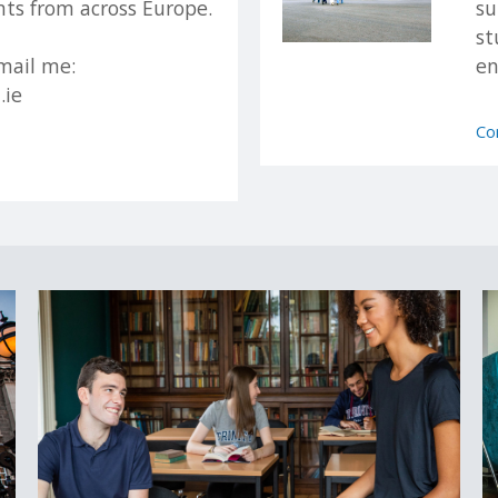
ts from across Europe.
su
st
 will be made by Trinity's Academic Registry.
mail me:
en
.ie
tudy
Trinity as Non-EU applicants; this is based on residency rather than na
Co
cation and it is your responsibility to determine your correct status
o study at Trinity College Dublin, please see our
How to Apply Guide
 Trinity encourages applicants from all backgrounds and circumstanc
our guide to non-standard applications here
.