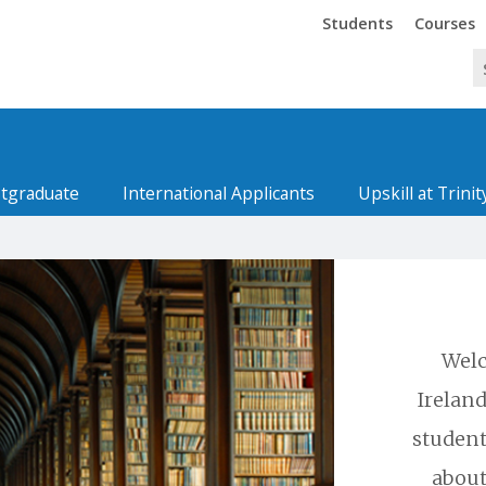
Trinity
Trinity
Students
Courses
tgraduate
International Applicants
Upskill at Trinit
Welc
Ireland
student
about