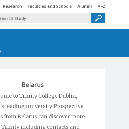
Trinity
Trinity
Trinity
Trinity
Research
Faculties and Schools
Alumni
A–Z
y
Belarus
ome to Trinity College Dublin,
’s leading university. Prospective
s from Belarus can discover more
 Trinity including contacts and