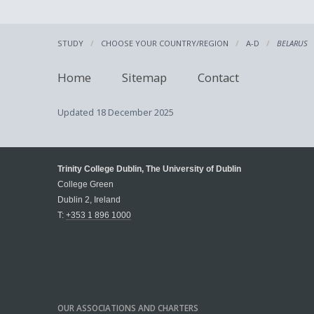
STUDY
CHOOSE YOUR COUNTRY/REGION
A-D
BELARUS
Home
Sitemap
Contact
Updated
18 December 2025
Trinity College Dublin, The University of Dublin
College Green
Dublin 2, Ireland
T:
+353 1 896 1000
OUR ASSOCIATIONS AND CHARTERS