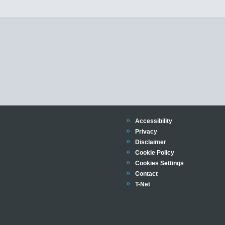
Trinity
Accessibility
Trinity
Privacy
Trinity
Disclaimer
Trinity
Cookie Policy
Cookies Settings
Trinity
Contact
Trinity
T-Net