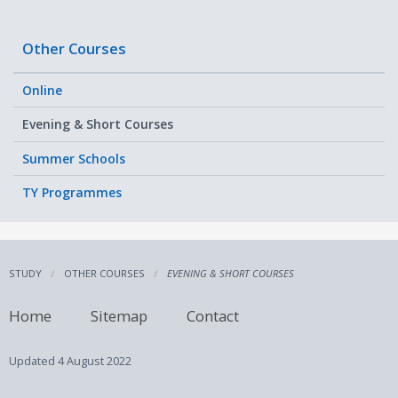
Other Courses
Online
Evening & Short Courses
Summer Schools
TY Programmes
STUDY
OTHER COURSES
EVENING & SHORT COURSES
Home
Sitemap
Contact
Updated
4 August 2022