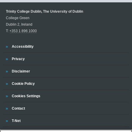
Trinity College Dublin, The University of Dublin
College Green
Dublin 2, Ireland
T:
+353 1 896 1000
Trinity
Accessibility
Trinity
Privacy
Trinity
Disclaimer
Trinity
Cookie Policy
Cookies Settings
Trinity
Contact
Trinity
T-Net