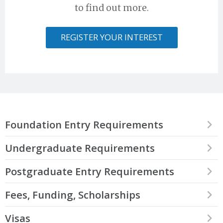
to find out more.
REGISTER YOUR INTEREST
Foundation Entry Requirements
Our International Foundation Programme is aimed at students
Undergraduate Requirements
who have the drive and ambition to attend a world-class
educational institute, but cannot begin an undergraduate degree
Trinity is delighted to accept students from Laos who have
Postgraduate Entry Requirements
directly. Our International Foundation Programme is a year-long
completed one of the international qualifications recognised by
programme designed to allow students to develop the skills
Trinity which are detailed below.
Postgraduate work in Trinity is academically challenging and the
Fees, Funding, Scholarships
required to succeed and excel in a competitive university
University has high academic entry requirements.
environment. To find out more about the Trinity International
Accepted qualifications for direct applications include:
Foundation Programme, please visit
this page
.
The fees you will be expected to pay to attend Trinity College
Visas