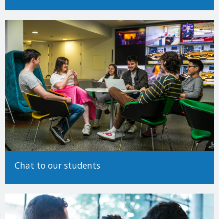
Determining EU/Non-EU status (Undergraduate)
Making an Application
For detailed information on how to make an application to study
at Trinity College Dublin, please see our
How to Apply Guide.
There are many different ways to come to University and Trinity
encourages applicants from all backgrounds and circumstances
to apply. For more information on alternative paths to Trinity,
such as advanced entry transfers,
please see our guide to non-
standard applications here
.
Chat to our students