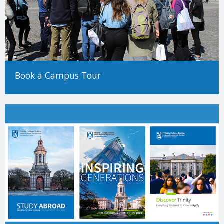
Book a Campus Tour