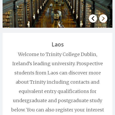
Laos
Welcome to Trinity College Dublin,
Ireland’s leading university. Prospective
students from Laos can discover more
about Trinity including contacts and
equivalent entry qualifications for
undergraduate and postgraduate study
below. You can also register your interest