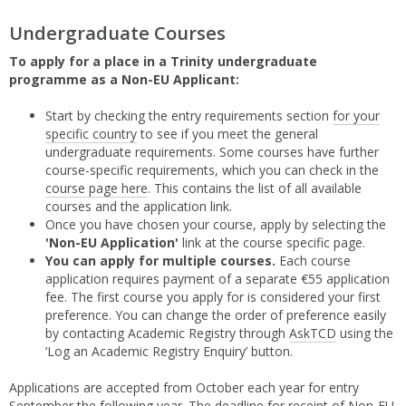
Undergraduate Courses
To apply for a place in a Trinity undergraduate
programme as a Non-EU Applicant:
Start by checking the entry requirements section
for your
specific country
to see if you meet the general
undergraduate requirements. Some courses have further
course-specific requirements, which you can check in the
course page here
. This contains the list of all available
courses and the application link.
Once you have chosen your course, apply by selecting the
'Non-EU Application'
link at the course specific page.
You can apply for multiple courses.
Each course
application requires payment of a separate €55 application
fee. The first course you apply for is considered your first
preference. You can change the order of preference easily
by contacting Academic Registry through
AskTCD
using the
‘Log an Academic Registry Enquiry’ button.
Applications are accepted from October each year for entry
September the following year. The deadline for receipt of Non-EU