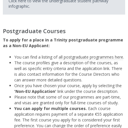
Click here to view the undergraduate student pathway
infographic.
Postgraduate Courses
To apply for a place in a Trinity postgraduate programme
as a Non-EU Applicant:
You can find a listing of
all postgraduate programmes here
.
The course profiles give a description of the courses, as
well as specific entry criteria and the application link. There
is also contact information for the Course Directors who
can answer more detailed questions.
Once you have chosen your course, apply by selecting the
'Non-EU Application'
link under the course description.
Please note that some of our programmes are part-time,
and visas are granted only for full-time courses of study.
You can apply for multiple courses.
Each course
application requires payment of a separate €55 application
fee. The first course you apply for is considered your first
preference. You can change the order of preference easily