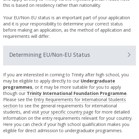
this is based on residency rather than nationality.
Your EU/Non-EU status is an important part of your application
and it is your responsibility to determine your correct status
before making an application, as the method of application and
requirements will differ.
Determining EU/Non-EU Status
If you are interested in coming to Trinity after high school, you
may be eligible to apply directly to our
Undergraduate
programmes
, or it may be more suitable for you to apply
though our
Trinity International Foundation Programme
.
Please see the
Entry Requirements for International Students
section
to see the general requirements for international
students, and visit
your specific country page
for more detailed
information on the entry requirements relevant for your country.
Here you can check if your high school qualification makes you
eligible for direct admission to undergraduate programmes.