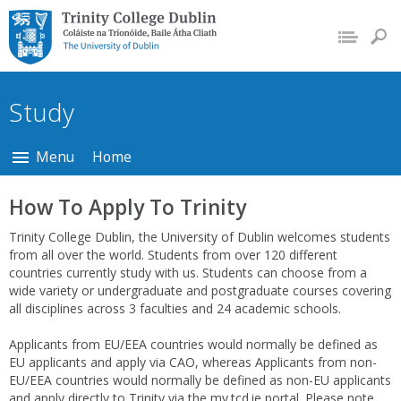
Trinity College Dublin,
The University of
Dublin
Study
Menu
Home
How To Apply To Trinity
Trinity College Dublin, the University of Dublin welcomes students
from all over the world. Students from over 120 different
countries currently study with us. Students can choose from a
wide variety or undergraduate and postgraduate courses covering
all disciplines across 3 faculties and 24 academic schools.
Applicants from EU/EEA countries would normally be defined as
EU applicants and apply via CAO, whereas Applicants from non-
EU/EEA countries would normally be defined as non-EU applicants
and apply directly to Trinity via the my.tcd.ie portal. Please note