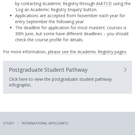
by contacting Academic Registry through
AskTCD
using the
‘Log an Academic Registry Enquiry’ button.
Applications are accepted from November each year for
entry September the following year
The deadline for application for most masters' courses is
30th June, but some have different deadlines – you should
check the course profile for details.
For more information,
please see the Academic Registry pages.
Postgraduate Student Pathway
Click here to view the postgraduate student pathway
infographic.
STUDY
INTERNATIONAL APPLICANTS