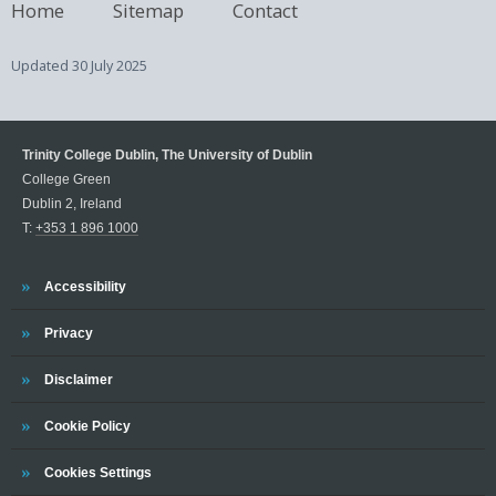
Home
Sitemap
Contact
Updated
30 July 2025
Trinity College Dublin, The University of Dublin
College Green
Dublin 2, Ireland
T:
+353 1 896 1000
Trinity
Accessibility
Trinity
Privacy
Trinity
Disclaimer
Trinity
Cookie Policy
Cookies Settings