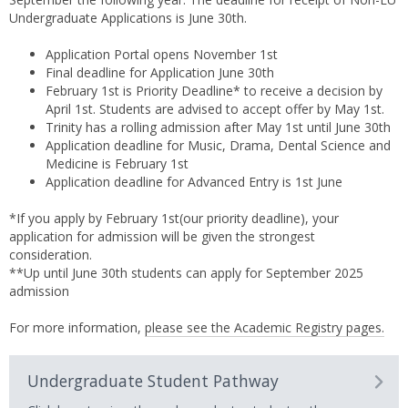
Undergraduate Applications is June 30th.
Application Portal opens November 1st
Final deadline for Application June 30th
February 1st is Priority Deadline* to receive a decision by
April 1st. Students are advised to accept offer by May 1st.
Trinity has a rolling admission after May 1st until June 30th
Application deadline for Music, Drama, Dental Science and
Medicine is February 1st
Application deadline for Advanced Entry is 1st June
*If you apply by February 1st(our priority deadline), your
application for admission will be given the strongest
consideration.
**Up until June 30th students can apply for September 2025
admission
For more information,
please see the Academic Registry pages.
Undergraduate Student Pathway