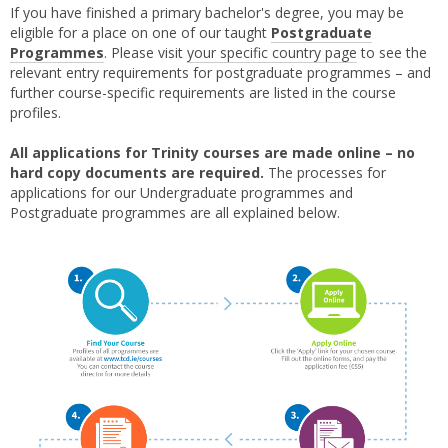
If you have finished a primary bachelor's degree, you may be
eligible for a place on one of our taught
Postgraduate
Programmes
. Please visit
your specific country page
to see the
relevant entry requirements for postgraduate programmes – and
further course-specific requirements are listed in the course
profiles.
All applications for Trinity courses are made online – no
hard copy documents are required.
The processes for
applications for our Undergraduate programmes and
Postgraduate programmes are all explained below.